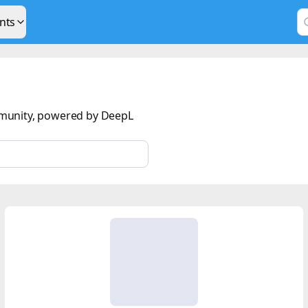
nts
munity, powered by DeepL