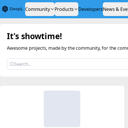
Community
Products
Developers
News & Eve
It's showtime!
Awesome projects, made by the community, for the com