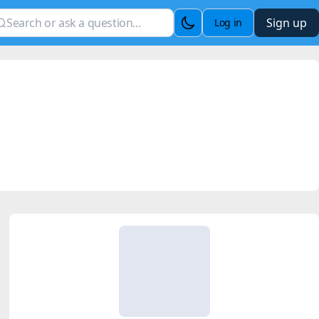
Sign up
Log in