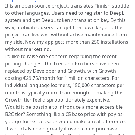
It is an open-source project, translates Finnish subtitle
to other languages. Users need to register to DeepL
system and get DeepL token / translation key. By this
way, motivated users can get their own key and the
project can live well without active maintenance from
my side. Now my app gets more than 250 installations
without marketting.
I'd like to raise one concern regarding the recent
pricing changes. The Free and Pro tiers have been
replaced by Developer and Growth, with Growth
costing €29.75/month for 1 million characters. For
individual language learners, 150,000 characters per
month is typically more than enough — making the
Growth tier feel disproportionately expensive.
Would it be possible to introduce a more accessible
B2C tier? Something like a €5 base price with pay-as-
you-go for extra usage would make a real difference.
It would also help greatly if users could purchase