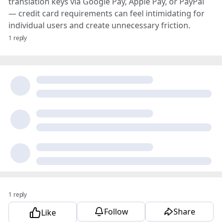
translation keys via Google Pay, Apple Pay, or PayPal
— credit card requirements can feel intimidating for
individual users and create unnecessary friction.
1 reply
1 reply
Follow
Share
Like