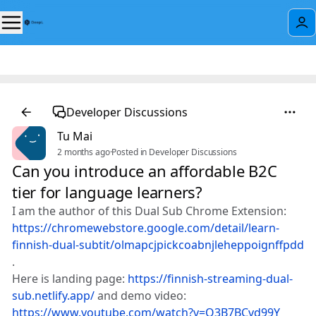
Developer Discussions
Tu Mai
2 months ago
·
Posted in Developer Discussions
Can you introduce an affordable B2C
tier for language learners?
I am the author of this Dual Sub Chrome Extension:
https://chromewebstore.google.com/detail/learn-
finnish-dual-subtit/olmapcjpickcoabnjleheppoignffpdd
.
Here is landing page:
https://finnish-streaming-dual-
sub.netlify.app/
and demo video:
https://www.youtube.com/watch?v=O3B7BCvd99Y