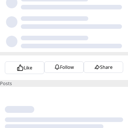
Follow
Share
Like
Posts