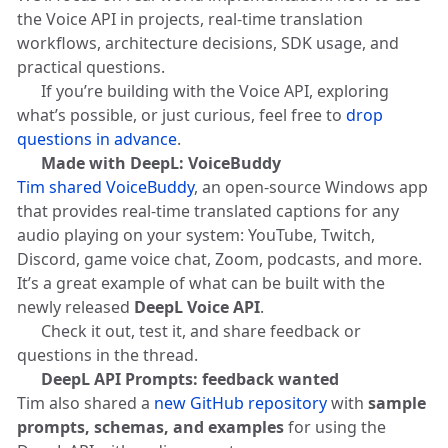
the Voice API in projects, real-time translation
workflows, architecture decisions, SDK usage, and
practical questions.
👉 If you’re building with the Voice API, exploring
what’s possible, or just curious, feel free to
drop
questions in advance
.
🛠️
Made with DeepL: VoiceBuddy
Tim shared VoiceBuddy
, an open-source Windows app
that provides real-time translated captions for any
audio playing on your system: YouTube, Twitch,
Discord, game voice chat, Zoom, podcasts, and more.
It’s a great example of what can be built with the
newly released
DeepL Voice API
.
👉 Check it out, test it, and share feedback or
questions in the thread.
💻
DeepL API Prompts: feedback wanted
Tim also shared a
new GitHub repository
with
sample
prompts, schemas, and examples
for using the