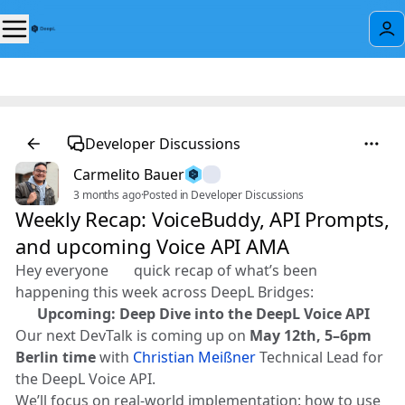
Developer Discussions
Carmelito Bauer
3 months ago
·
Posted in Developer Discussions
Weekly Recap: VoiceBuddy, API Prompts,
and upcoming Voice API AMA
Hey everyone 👋 quick recap of what’s been
happening this week across DeepL Bridges:
🎤
Upcoming: Deep Dive into the DeepL Voice API
Our next DevTalk is coming up on
May 12th, 5–6pm
Berlin time
with
Christian Meißner
Technical Lead for
the DeepL Voice API.
We’ll focus on real-world implementation: how to use