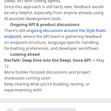
DeepL API with coding agents.
Since this approach is still fairly new, feedback would
be very helpful, especially from anyone already using
AI-assisted development tools.
💬
Ongoing API & product discussions
There’s still
ongoing discussion around the Style Rules
endpoint
, where the API team is gathering feedback
on endpoint structure, language-specific handling,
formatting preferences, and developer workflows.
👀
Looking ahead
DevTalk: Deep Dive into the DeepL Voice API
→ May
12
More builder-focused discussions and project
showcases coming soon
Keep sharing what you’re building, testing, or
experimenting with!