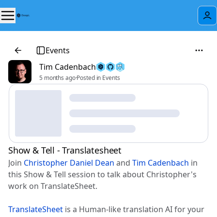
Events
Tim Cadenbach
5 months ago
·
Posted in Events
Show & Tell - Translatesheet
Join
Christopher Daniel Dean
and
Tim Cadenbach
in
this Show & Tell session to talk about Christopher's
work on TranslateSheet.
TranslateSheet
is a Human-like translation AI for your