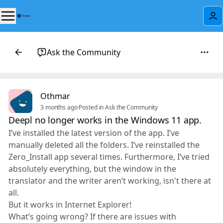
Ask the Community
Othmar
3 months ago
·
Posted in Ask the Community
Deepl no longer works in the Windows 11 app.
I’ve installed the latest version of the app. I’ve
manually deleted all the folders. I’ve reinstalled the
Zero_Install app several times. Furthermore, I’ve tried
absolutely everything, but the window in the
translator and the writer aren’t working, isn't there at
all.
But it works in Internet Explorer!
What’s going wrong? If there are issues with