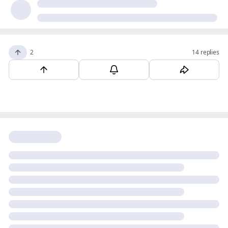
2
14 replies