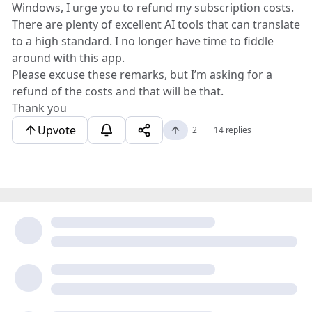
Windows, I urge you to refund my subscription costs.
There are plenty of excellent AI tools that can translate
to a high standard. I no longer have time to fiddle
around with this app.
Please excuse these remarks, but I’m asking for a
refund of the costs and that will be that.
Thank you
Upvote
2
14 replies